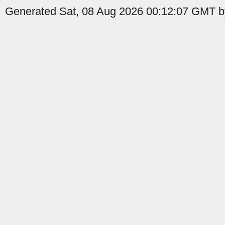
Generated Sat, 08 Aug 2026 00:12:07 GMT b