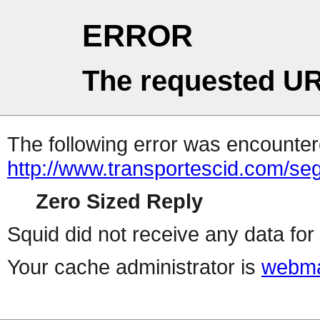
ERROR
The requested UR
The following error was encountere
http://www.transportescid.com/se
Zero Sized Reply
Squid did not receive any data for 
Your cache administrator is
webma