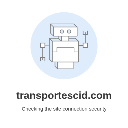
transportescid.com
Checking the site connection security